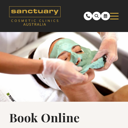
Book Online