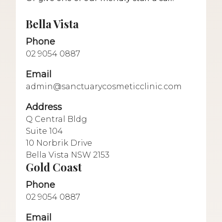
Bella Vista
Phone
02 9054 0887
Email
admin@sanctuarycosmeticclinic.com
Address
Q Central Bldg
Suite 104
10 Norbrik Drive
Bella Vista NSW 2153
Gold Coast
Phone
02 9054 0887
Email