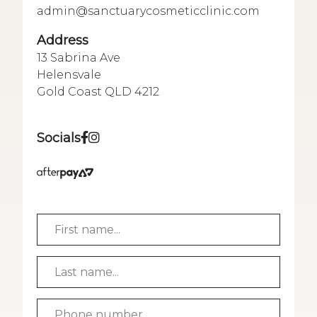
admin@sanctuarycosmeticclinic.com
Address
13 Sabrina Ave
Helensvale
Gold Coast QLD 4212
Socials