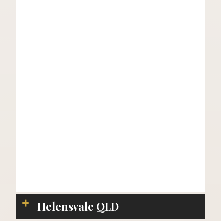
Helensvale QLD