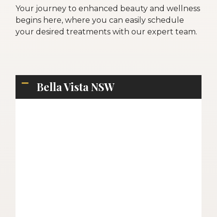
Your journey to enhanced beauty and wellness
begins here, where you can easily schedule
your desired treatments with our expert team.
Bella Vista NSW