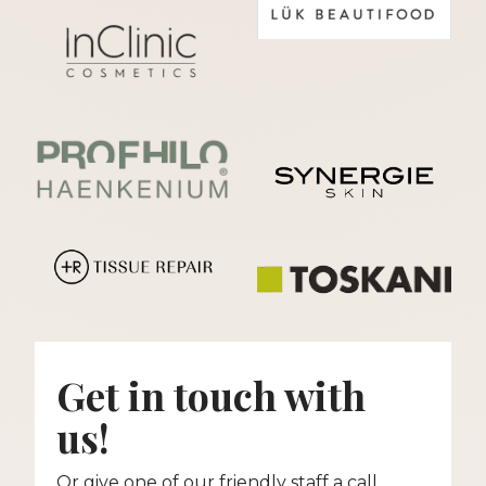
Get in touch with
us!
Or give one of our friendly staff a call.