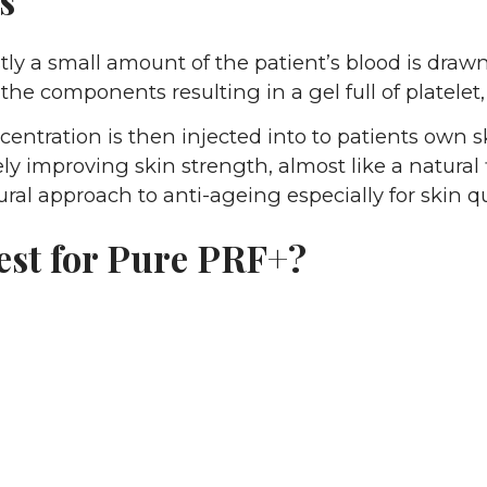
tly a small amount of the patient’s blood is drawn.
 the components resulting in a gel full of platelet,
centration is then injected into to patients own sk
ely improving skin strength, almost like a natural fil
ral approach to anti-ageing especially for skin q
est for Pure PRF+?