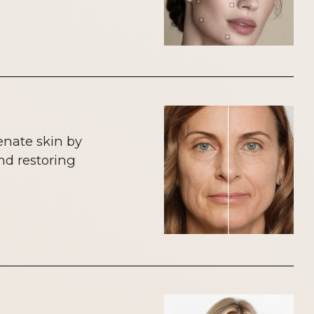
enate skin by
nd restoring