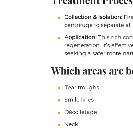
Collection & Isolation:
Firs
centrifuge to separate all
Application:
This rich con
regeneration. It’s effectiv
seeking a safer more natu
Which areas are b
Tear troughs
Smile lines
Décolletage
Neck