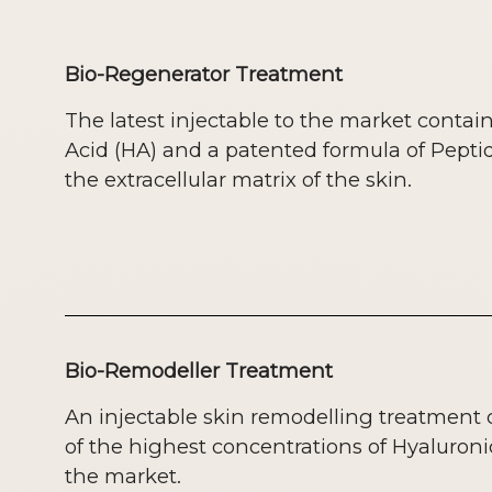
Bio-Regenerator Treatment
The latest injectable to the market contai
Acid (HA) and a patented formula of Pepti
the extracellular matrix of the skin.
Bio-Remodeller Treatment
An injectable skin remodelling treatment
of the highest concentrations of Hyaluroni
the market.