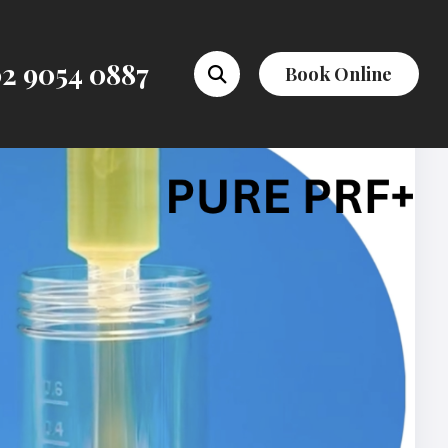
2 9054 0887
Book Online