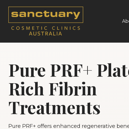
Ab
Pure PRF+ Plat
Rich Fibrin
Treatments
Pure PRF+ offers enhanced regenerative benef