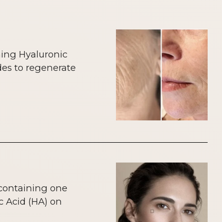
ning Hyaluronic
des to regenerate
 containing one
c Acid (HA) on