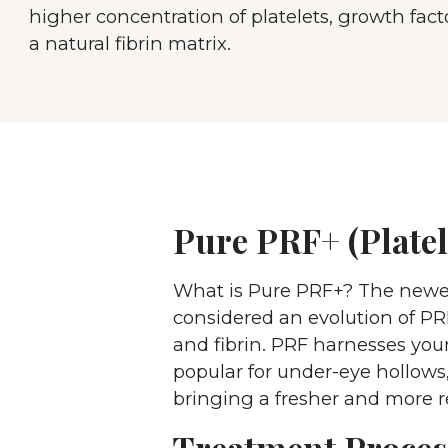
higher concentration of platelets, growth fact
a natural fibrin matrix.
Pure PRF+ (Platel
What is Pure PRF+? The newest 
considered an evolution of PRP
and fibrin. PRF harnesses your
popular for under-eye hollows,
bringing a fresher and more re
Treatment Proces