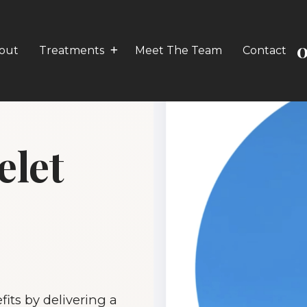
0
out
Treatments
Meet The Team
Contact
elet
its by delivering a