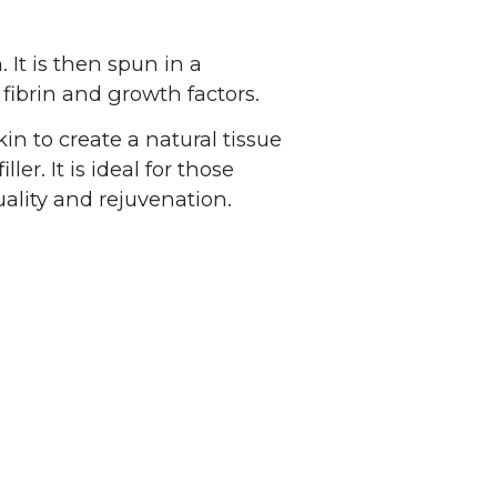
 It is then spun in a
 fibrin and growth factors.
in to create a natural tissue
ler. It is ideal for those
uality and rejuvenation.