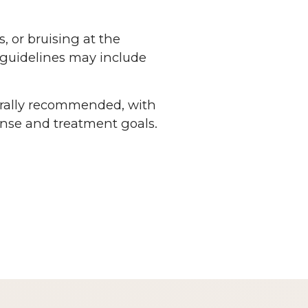
 or bruising at the
e guidelines may include
erally recommended, with
nse and treatment goals.