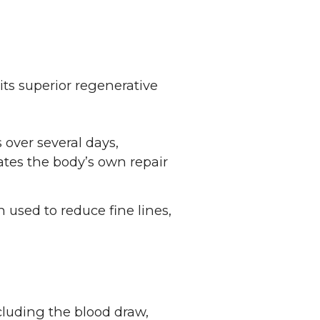
its superior regenerative
 over several days,
ates the body’s own repair
n used to reduce fine lines,
cluding the blood draw,