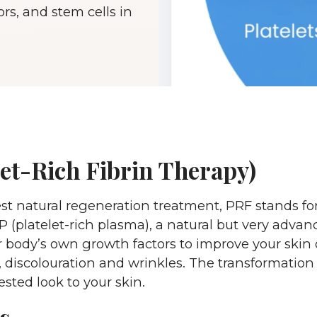
ors, and stem cells in
et-Rich Fibrin Therapy)
natural regeneration treatment, PRF stands for pla
 (platelet-rich plasma), a natural but very advan
 body’s own growth factors to improve your skin q
 discolouration and wrinkles. The transformation i
sted look to your skin.
s