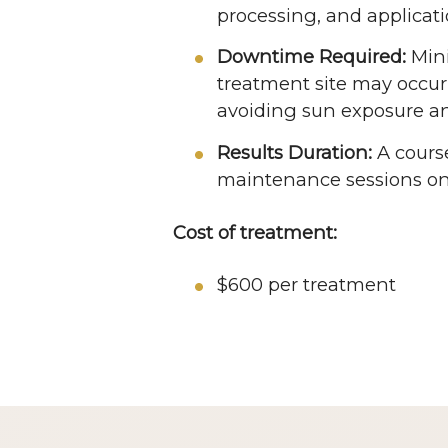
processing, and applicati
Downtime Required:
Mini
treatment site may occur 
avoiding sun exposure an
Results Duration:
A cours
maintenance sessions onc
Cost of treatment:
$600 per treatment