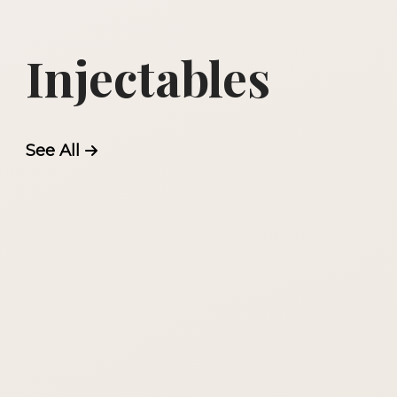
Injectables
See All