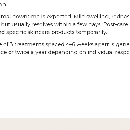
on.
mal downtime is expected. Mild swelling, redness,
but usually resolves within a few days. Post-car
d specific skincare products temporarily.
e of 3 treatments spaced 4–6 weeks apart is gen
e or twice a year depending on individual respo