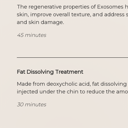
The regenerative properties of Exosomes he
skin, improve overall texture, and address 
and skin damage.
45 minutes
Fat Dissolving Treatment
Made from deoxycholic acid, fat dissolving
injected under the chin to reduce the amou
30 minutes