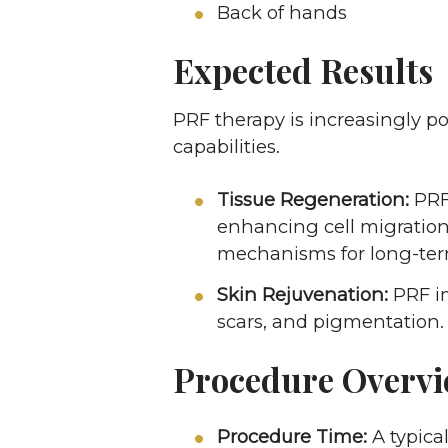
Back of hands
Expected Results
PRF therapy is increasingly po
capabilities.
Tissue Regeneration:
PRF 
enhancing cell migration,
mechanisms for long-ter
Skin Rejuvenation:
PRF im
scars, and pigmentation.
Procedure Overv
Procedure Time:
A typica