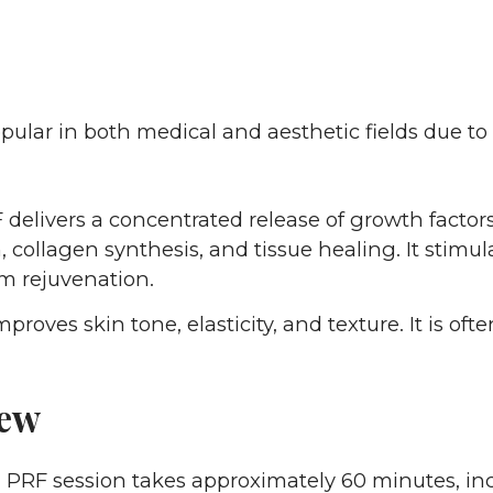
pular in both medical and aesthetic fields due to 
delivers a concentrated release of growth factors
 collagen synthesis, and tissue healing. It stimul
m rejuvenation.
proves skin tone, elasticity, and texture. It is ofte
iew
l PRF session takes approximately 60 minutes, in