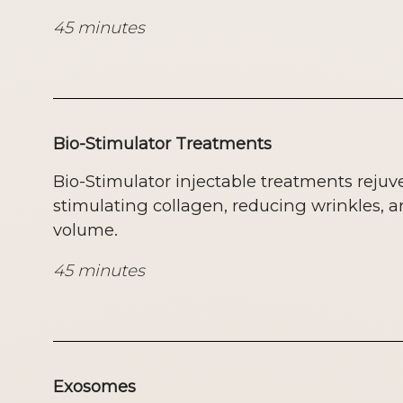
45 minutes
Bio-Stimulator Treatments
Bio-Stimulator injectable treatments rejuv
stimulating collagen, reducing wrinkles, a
volume.
45 minutes
Exosomes