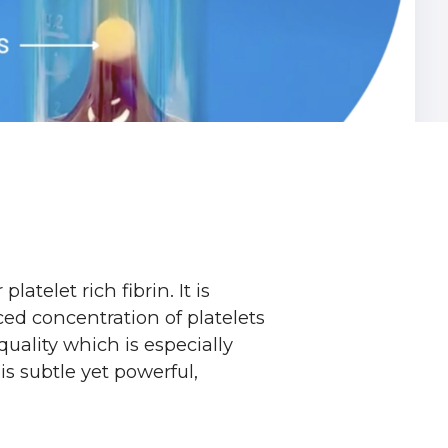
telet rich fibrin. It is
ced concentration of platelets
uality which is especially
s subtle yet powerful,