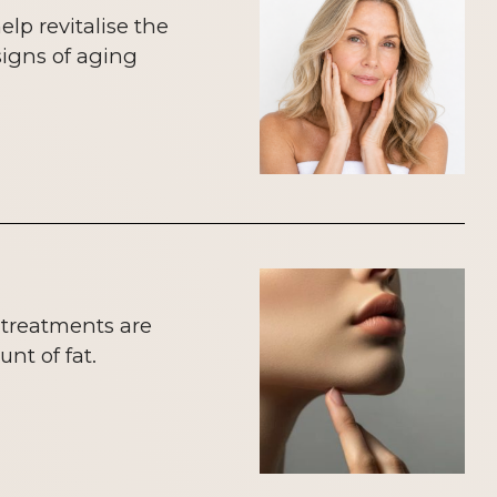
lp revitalise the
signs of aging
 treatments are
nt of fat.