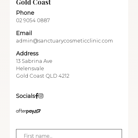
Gold Coast
Phone
02 9054 0887
Email
admin@sanctuarycosmeticclinic.com
Address
13 Sabrina Ave
Helensvale
Gold Coast QLD 4212
Socials