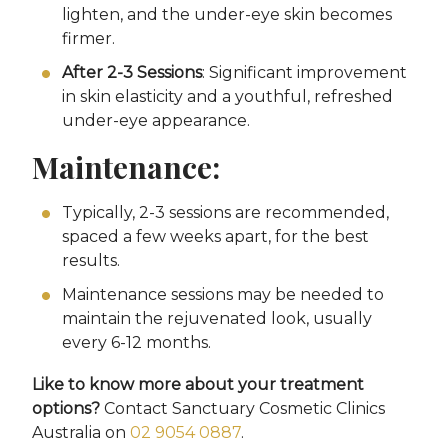
lighten, and the under-eye skin becomes
firmer.
After 2-3 Sessions
: Significant improvement
in skin elasticity and a youthful, refreshed
under-eye appearance.
Maintenance:
Typically, 2-3 sessions are recommended,
spaced a few weeks apart, for the best
results.
Maintenance sessions may be needed to
maintain the rejuvenated look, usually
every 6-12 months.
Like to know more about your treatment
options?
Contact Sanctuary Cosmetic Clinics
Australia on
02 9054 0887
.