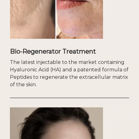
Bio-Regenerator Treatment
The latest injectable to the market containing
Hyaluronic Acid (HA) and a patented formula of
Peptides to regenerate the extracellular matrix
of the skin.