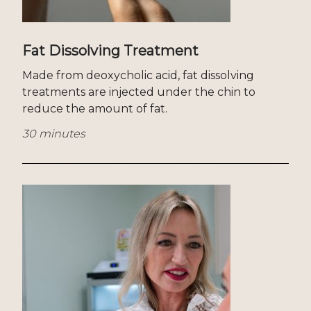
Fat Dissolving Treatment
Made from deoxycholic acid, fat dissolving
treatments are injected under the chin to
reduce the amount of fat.
30 minutes