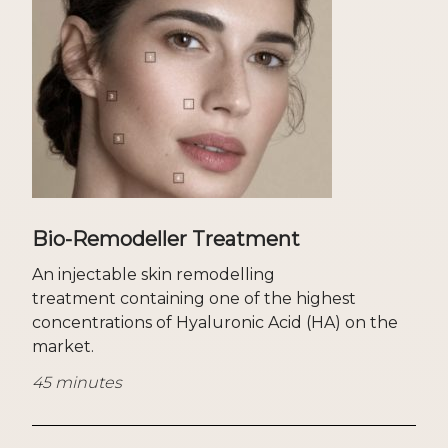
Bio-Remodeller Treatment
An injectable skin remodelling
treatment containing one of the highest
concentrations of Hyaluronic Acid (HA) on the
market.
45 minutes