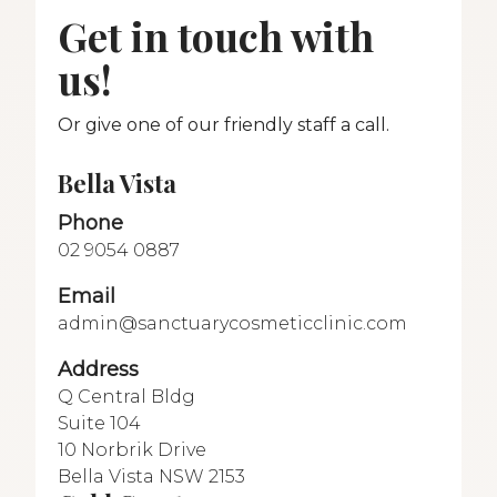
Get in touch with
us!
Or give one of our friendly staff a call.
Bella Vista
Phone
02 9054 0887
Email
admin@sanctuarycosmeticclinic.com
Address
Q Central Bldg
Suite 104
10 Norbrik Drive
Bella Vista NSW 2153