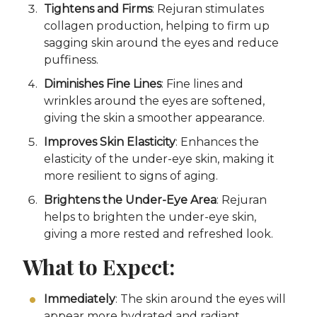
Tightens and Firms
: Rejuran stimulates
collagen production, helping to firm up
sagging skin around the eyes and reduce
puffiness.
Diminishes Fine Lines
: Fine lines and
wrinkles around the eyes are softened,
giving the skin a smoother appearance.
Improves Skin Elasticity
: Enhances the
elasticity of the under-eye skin, making it
more resilient to signs of aging.
Brightens the Under-Eye Area
: Rejuran
helps to brighten the under-eye skin,
giving a more rested and refreshed look.
What to Expect:
Immediately
: The skin around the eyes will
appear more hydrated and radiant.