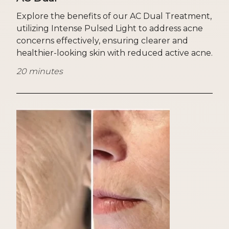
Explore the benefits of our AC Dual Treatment,
utilizing Intense Pulsed Light to address acne
concerns effectively, ensuring clearer and
healthier-looking skin with reduced active acne.
20 minutes