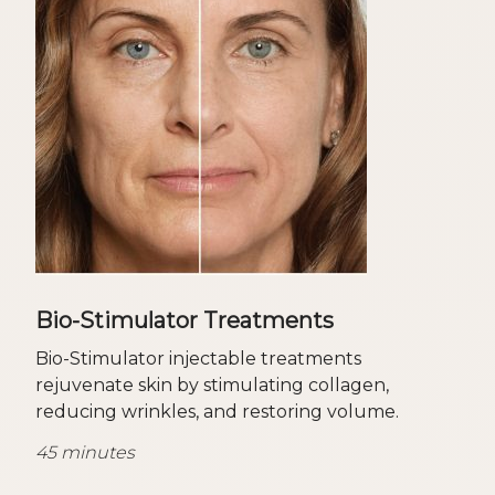
Bio-Stimulator Treatments
Bio-Stimulator injectable treatments
rejuvenate skin by stimulating collagen,
reducing wrinkles, and restoring volume.
45 minutes