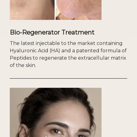
Bio-Regenerator Treatment
The latest injectable to the market containing
Hyaluronic Acid (HA) and a patented formula of
Peptides to regenerate the extracellular matrix
of the skin.