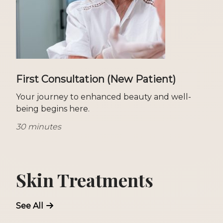
First Consultation (New Patient)
Your journey to enhanced beauty and well-
being begins here.
30 minutes
Skin Treatments
See All