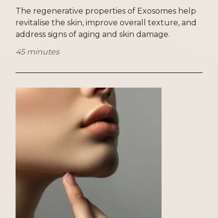
The regenerative properties of Exosomes help
revitalise the skin, improve overall texture, and
address signs of aging and skin damage.
45 minutes