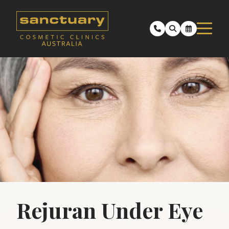
Rejuran Under Eye