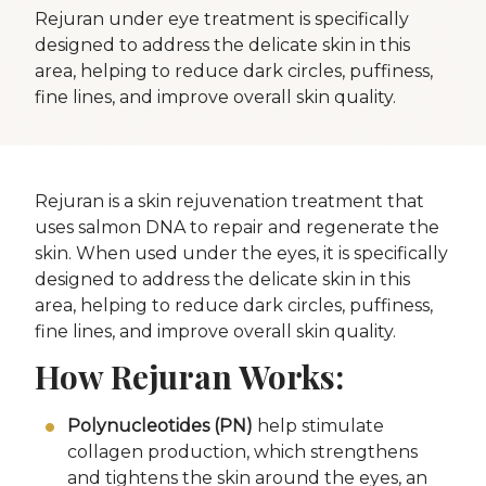
Rejuran under eye treatment is specifically
designed to address the delicate skin in this
area, helping to reduce dark circles, puffiness,
fine lines, and improve overall skin quality.
Rejuran is a skin rejuvenation treatment that
uses salmon DNA to repair and regenerate the
skin. When used under the eyes, it is specifically
designed to address the delicate skin in this
area, helping to reduce dark circles, puffiness,
fine lines, and improve overall skin quality.
How Rejuran Works:
Polynucleotides (PN)
help stimulate
collagen production, which strengthens
and tightens the skin around the eyes, an