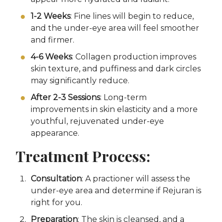
1-2 Weeks
: Fine lines will begin to reduce,
and the under-eye area will feel smoother
and firmer.
4-6 Weeks
: Collagen production improves
skin texture, and puffiness and dark circles
may significantly reduce.
After 2-3 Sessions
: Long-term
improvements in skin elasticity and a more
youthful, rejuvenated under-eye
appearance.
Treatment Process:
Consultation
: A practioner will assess the
under-eye area and determine if Rejuran is
right for you.
Preparation
: The skin is cleansed, and a