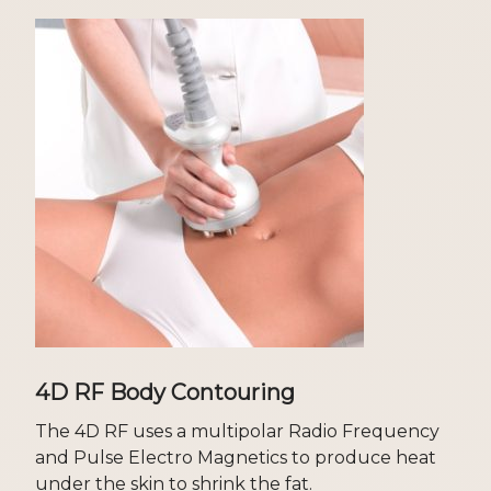
4D RF Body Contouring
The 4D RF uses a multipolar Radio Frequency
and Pulse Electro Magnetics to produce heat
under the skin to shrink the fat.