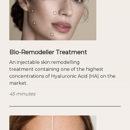
Bio-Remodeller Treatment
An injectable skin remodelling
treatment containing one of the highest
concentrations of Hyaluronic Acid (HA) on the
market.
45 minutes