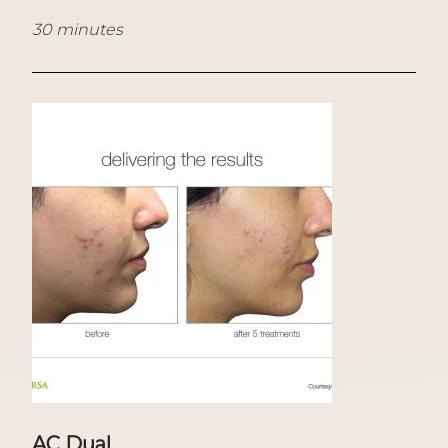
30 minutes
AC Dual