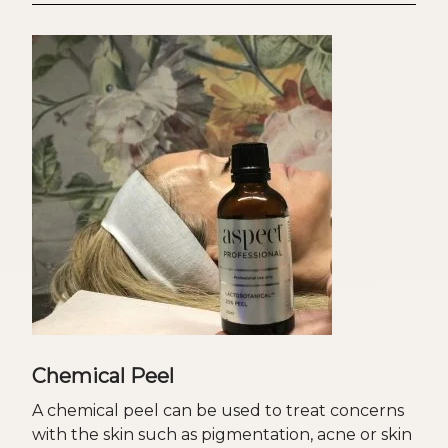
Chemical Peel
A chemical peel can be used to treat concerns
with the skin such as pigmentation, acne or skin