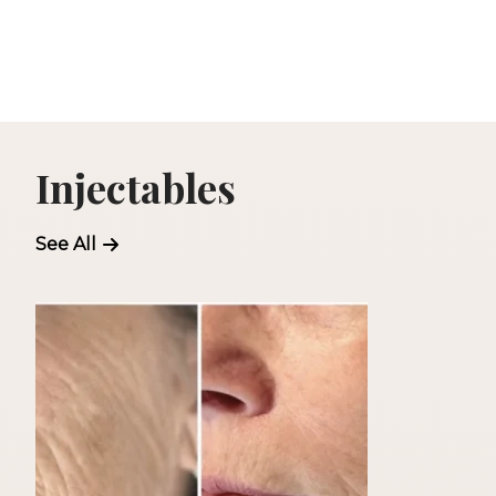
Injectables
See All