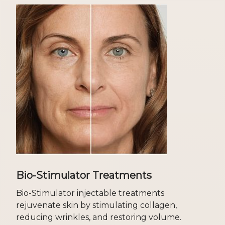
Bio-Stimulator Treatments
Bio-Stimulator injectable treatments
rejuvenate skin by stimulating collagen,
reducing wrinkles, and restoring volume.