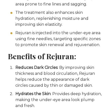
area prone to fine lines and sagging.
The treatment also enhances skin
hydration, replenishing moisture and
improving skin elasticity.
Rejuran is injected into the under-eye area
using fine needles, targeting specific zones
to promote skin renewal and rejuvenation.
Benefits of Rejuran:
Reduces Dark Circles
: By improving skin
thickness and blood circulation, Rejuran
helps reduce the appearance of dark
circles caused by thin or damaged skin.
Hydrates the Skin
: Provides deep hydration,
making the under-eye area look plump
and fresh.