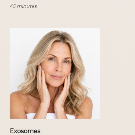
45 minutes
Exosomes