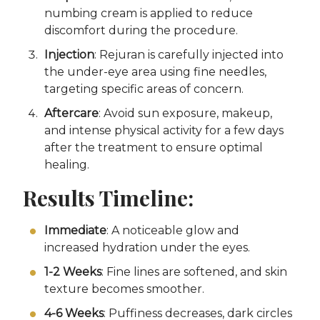
numbing cream is applied to reduce
discomfort during the procedure.
Injection
: Rejuran is carefully injected into
the under-eye area using fine needles,
targeting specific areas of concern.
Aftercare
: Avoid sun exposure, makeup,
and intense physical activity for a few days
after the treatment to ensure optimal
healing.
Results Timeline:
Immediate
: A noticeable glow and
increased hydration under the eyes.
1-2 Weeks
: Fine lines are softened, and skin
texture becomes smoother.
4-6 Weeks
: Puffiness decreases, dark circles